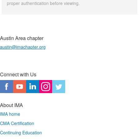
proper authentication before viewing.
Austin Area chapter
austin@imachapter.org
Connect with Us
About IMA
IMA home
CMA Certification
Continuing Education