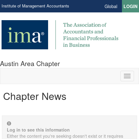
Institute of Management Accountants
Global
LOGIN
Austin Area Chapter
Toggl
naviga
Chapter News
Log in to see this information
Either the content you're seeking doesn't exist or it requires